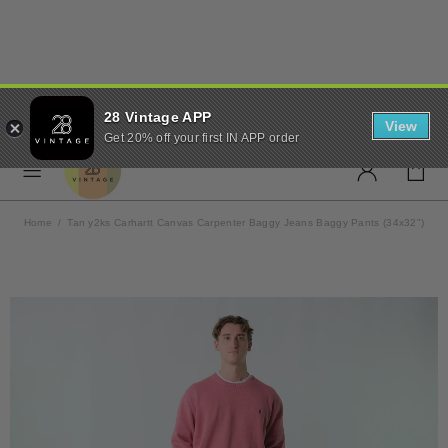
✨ FREE UK SHIPPING ON
28 Vintage APP
ORDERS OVER £50 ✨
View
Get 20% off your first IN APP order
Home
Tan y2ks Carhartt Canvas Carpenter Baggy Jeans Baggy Pants (34x32")