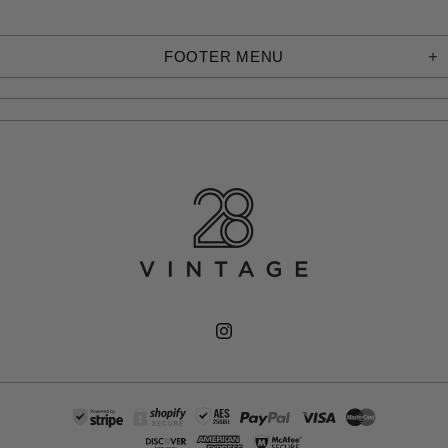
FOOTER MENU