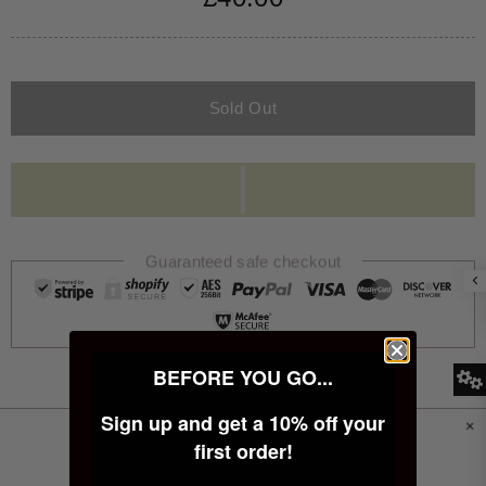
Sold Out
Guaranteed safe checkout
BEFORE YOU GO...
Sign up and get a 10% off your
PRODUCT INFORMATION
first order!