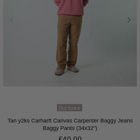
Out Stock
Tan y2ks Carhartt Canvas Carpenter Baggy Jeans
Baggy Pants (34x32")
£40.00