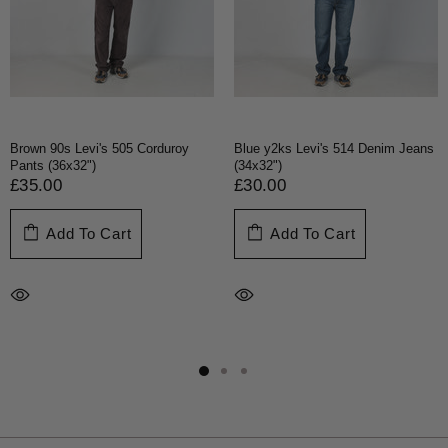
Brown 90s Levi's 505 Corduroy
Blue y2ks Levi's 514 Denim Jeans
Pants (36x32")
(34x32")
£35.00
£30.00
Add To Cart
Add To Cart