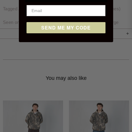
Tagged / Measured size: Waist 34″, Inside Leg 32″ (inches)
Seen on Archie who is 6'1 and wears a size 34x34 / Large
SEND ME MY CODE
WHY VINTAGE?
You may also like