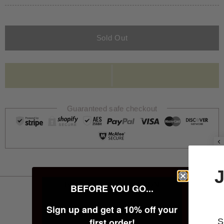
Sold Out
Guaranteed safe checkout
JOIN THE 
PRODUCT INFORMATION
BEFORE YOU GO...
FAMILY
Sign up and get a 10% off your
first order!
Sign up below for 10%