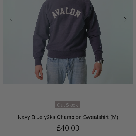
Out Stock
Navy Blue y2ks Champion Sweatshirt (M)
£40.00