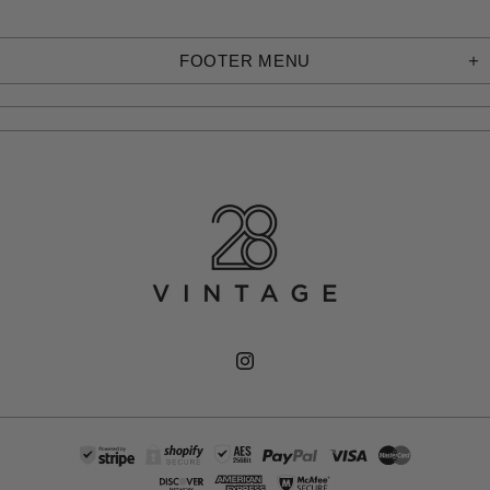
FOOTER MENU