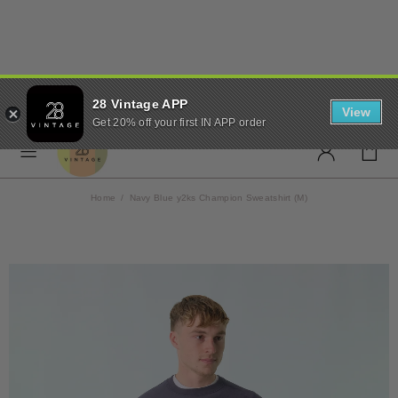
✨ FREE UK SHIPPING ON
28 Vintage APP
ORDERS OVER £50 ✨
View
Get 20% off your first IN APP order
Home
Navy Blue y2ks Champion Sweatshirt (M)