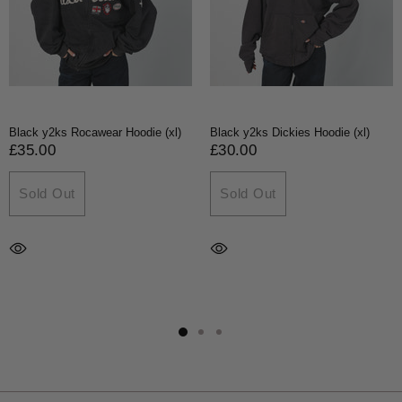
Black y2ks Rocawear Hoodie (xl)
Black y2ks Dickies Hoodie (xl)
£35.00
£30.00
Sold Out
Sold Out