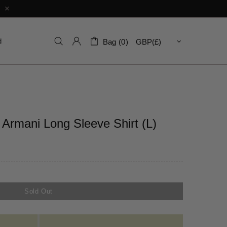
d
Bag (0)
Armani Long Sleeve Shirt (L)
Sold Out