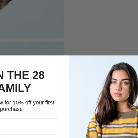
N THE 28
AMILY
 for 10% off your first
purchase