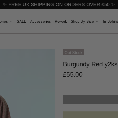
✨ FREE UK SHIPPING ON ORDERS OVER £50 ✨
ories
SALE
Accessories
Rework
Shop By Size
In Behin
Out Stock
Burgundy Red y2ks 
£55.00