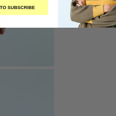
 TO SUBSCRIBE