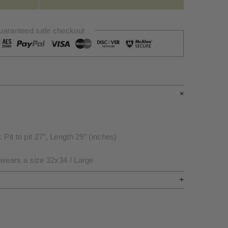
uaranteed safe checkout
Pit to pit 27″, Length 29″ (inches)
 wears a size 32x34 / Large