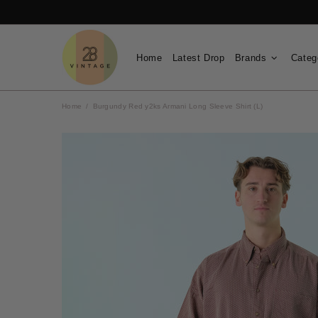
Home
Latest Drop
Brands
Categ
Home
Burgundy Red y2ks Armani Long Sleeve Shirt (L)