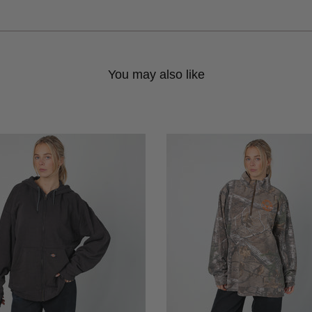
You may also like