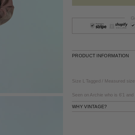
G
PRODUCT INFORMATION
Size L Tagged / Measured size: 
Seen on Archie who is 6'1 and
WHY VINTAGE?