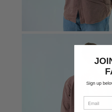
JOI
F
Sign up below