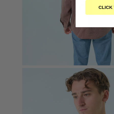
CLICK