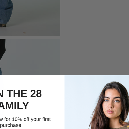
N THE 28
AMILY
 for 10% off your first
purchase