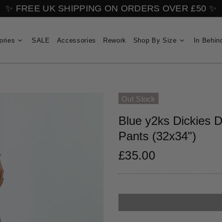
✨ FREE UK SHIPPING ON ORDERS OVER £50 ✨
ories
SALE
Accessories
Rework
Shop By Size
In Behin
Out Stock
Blue y2ks Dickies 
Pants (32x34")
£35.00