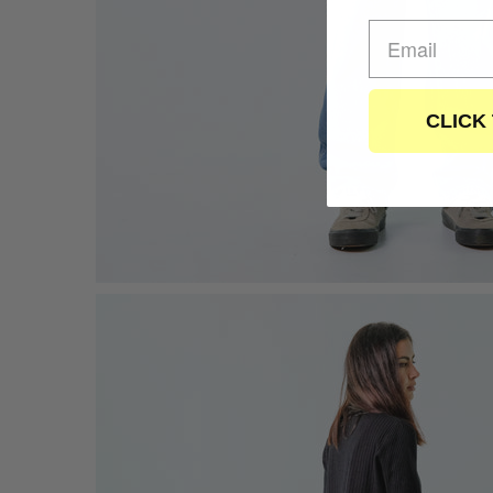
CLICK