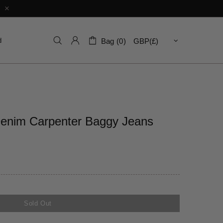
d
Bag (0)
Denim Carpenter Baggy Jeans
Sold Out