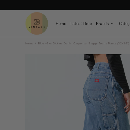
Home
Latest Drop
Brands
Categ
Home
Blue y2ks Dickies Denim Carpenter Baggy Jeans Pants (32x34")