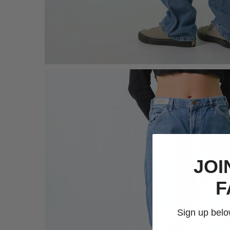
JOI
F
Sign up below