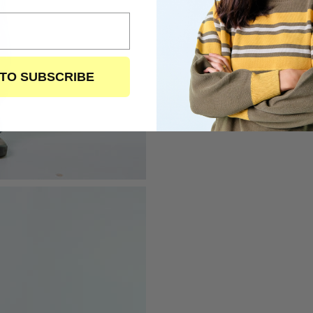
 TO SUBSCRIBE