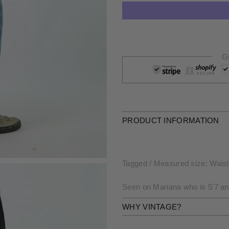
G
PRODUCT INFORMATION
Tagged / Measured size: Waist 
Seen on Mariana who is 5'7 an
WHY VINTAGE?