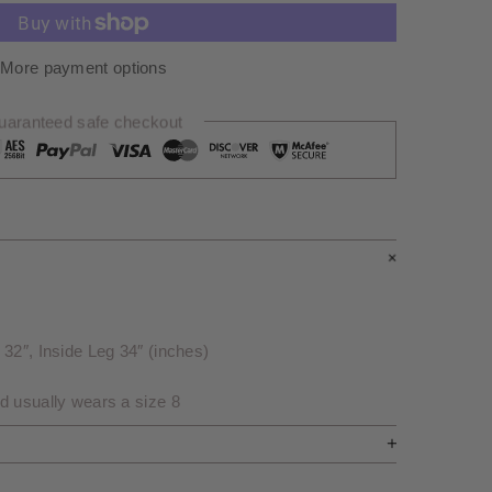
More payment options
uaranteed safe checkout
32″, Inside Leg 34″ (inches)
d usually wears a size 8