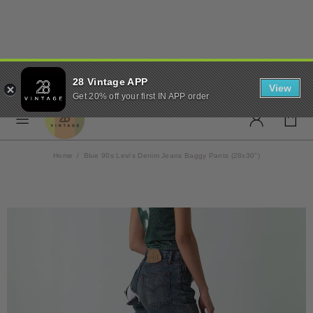
✨ FREE UK SHIPPING ON
28 Vintage APP
ORDERS OVER £50 ✨
View
Get 20% off your first IN APP order
Home
Blue 90s Levi's Denim Jeans Baggy Pants (28x30")