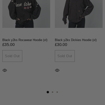
Black y2ks Rocawear Hoodie (xl)
Black y2ks Dickies Hoodie (xl)
£35.00
£30.00
Sold Out
Sold Out