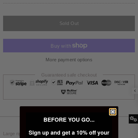
Sold Out
More payment options
Guaranteed safe checkout
BEFORE YOU GO...
PRODUCT INFORMATION
Sign up and get a 10% off your
Large rip on rear