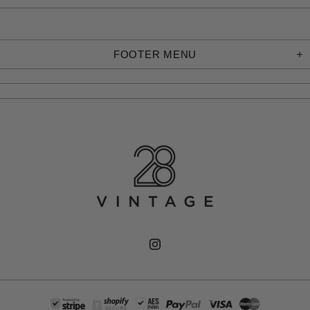
FOOTER MENU