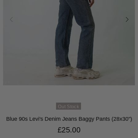
Out Stock
Blue 90s Levi's Denim Jeans Baggy Pants (28x30")
£25.00