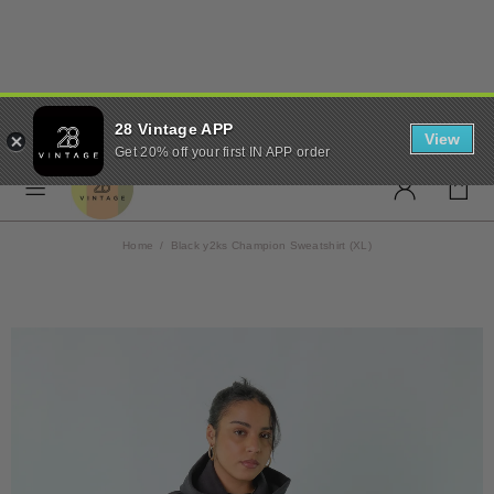
✨ FREE UK SHIPPING ON
28 Vintage APP
ORDERS OVER £50 ✨
View
Get 20% off your first IN APP order
Home
Black y2ks Champion Sweatshirt (XL)