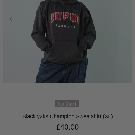
Out Stock
Black y2ks Champion Sweatshirt (XL)
£40.00