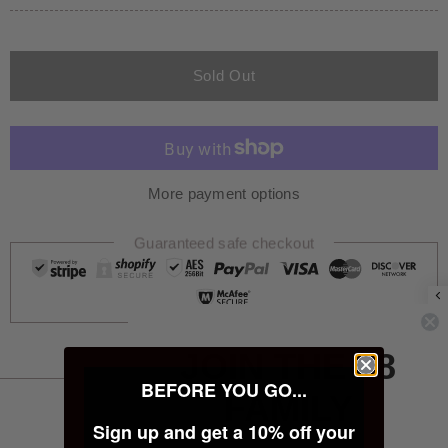
Sold Out
More payment options
Guaranteed safe checkout
JOIN THE 28
BEFORE YOU GO...
FAMILY
PRODUCT INFORMATION
Sign up and get a 10% off your