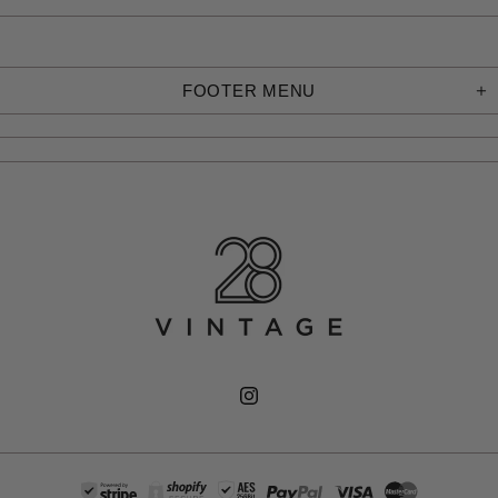
FOOTER MENU