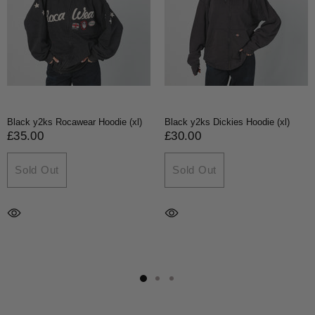
Black y2ks Rocawear Hoodie (xl)
Black y2ks Dickies Hoodie (xl)
£35.00
£30.00
Sold Out
Sold Out