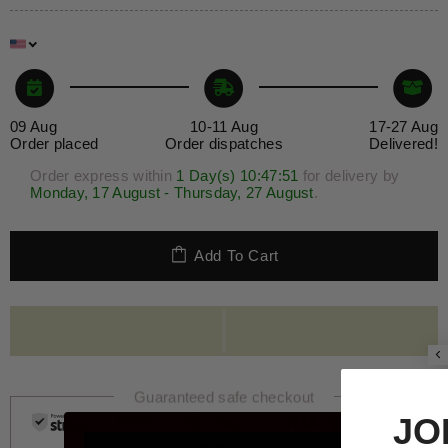
09 Aug
10-11 Aug
17-27 Aug
Order placed
Order dispatches
Delivered!
Order express within
1 Day(s)
10:47
:51
for delivery by
Monday, 17 August - Thursday, 27 August
.
Add To Cart
Guaranteed safe checkout
JOIN THE 