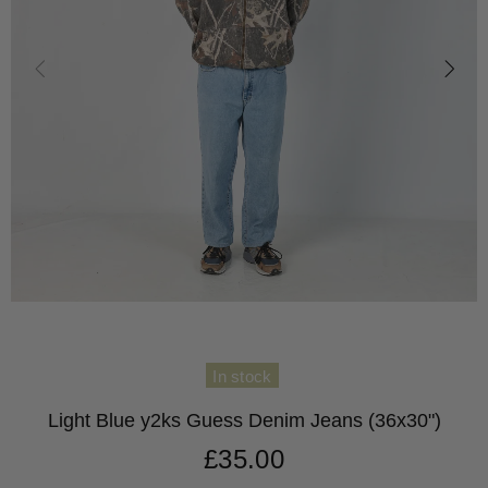
In stock
Light Blue y2ks Guess Denim Jeans (36x30")
£35.00