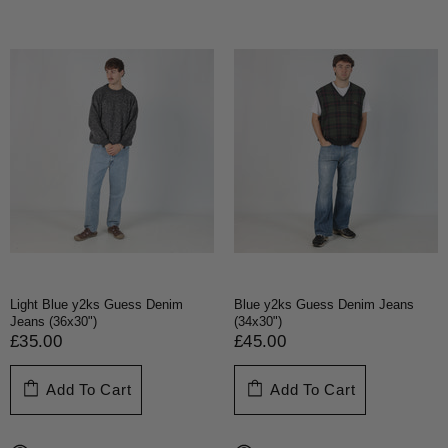
Light Blue y2ks Guess Denim
Blue y2ks Guess Denim Jeans
Jeans (36x30")
(34x30")
£35.00
£45.00
Add To Cart
Add To Cart