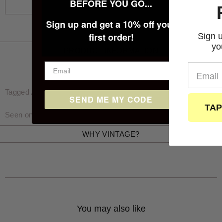
BEFORE YOU GO...
FAMILY
Sign up and get a 10% off your
first order!
Sign up below for 10% 
your first purchase
PRODUCT INFORMATION
Tagged / Measured size: Waist 36″, Inside Leg 30″ (inches)
SEND ME MY CODE
TAP TO SUBSCRIB
Seen on Rawdie who is 5'11 and wears a size 32x32 / M
WHY VINTAGE?
You may also like