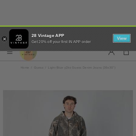
✨ FREE UK SHIPPING ON
28 Vintage APP
ORDERS OVER £50 ✨
View
Get 20% off your first IN APP order
Home
Guess
Light Blue y2ks Guess Denim Jeans (36x30")