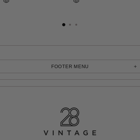
FOOTER MENU