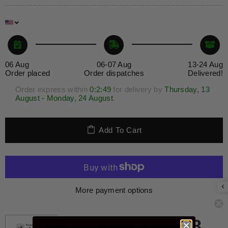
06 Aug
06-07 Aug
13-24 Aug
Order placed
Order dispatches
Delivered!
Order express within
0:2
:49
for delivery by
Thursday, 13
August - Monday, 24 August
.
Add To Cart
More payment options
Guaranteed safe checkout
JOIN THE 28