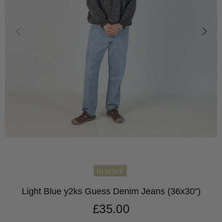
In stock
Light Blue y2ks Guess Denim Jeans (36x30")
£35.00