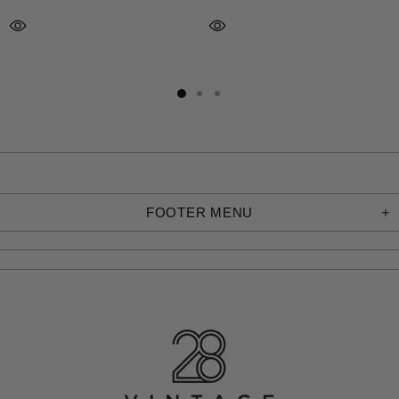
FOOTER MENU