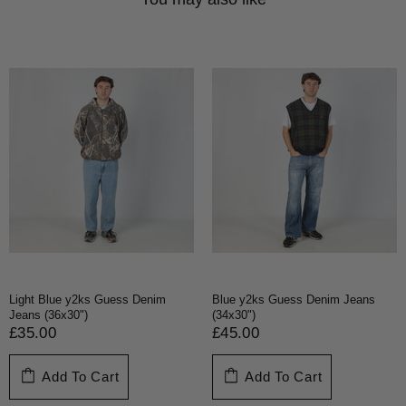
Light Blue y2ks Guess Denim
Blue y2ks Guess Denim Jeans
Jeans (36x30")
(34x30")
£35.00
£45.00
Add To Cart
Add To Cart