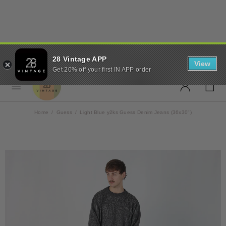
✨ FREE UK SHIPPING ON
28 Vintage APP
ORDERS OVER £50 ✨
View
Get 20% off your first IN APP order
Home
Guess
Light Blue y2ks Guess Denim Jeans (36x30")